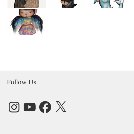
Follow Us
Instagram
YouTube
Facebook
X