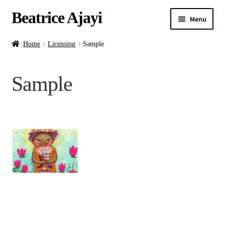
Beatrice Ajayi
Menu
Home
Home
Licensing
Sample
Expand
About
Sample
child
menu
Blog
Online Classes
Commissions
Shop
Contact