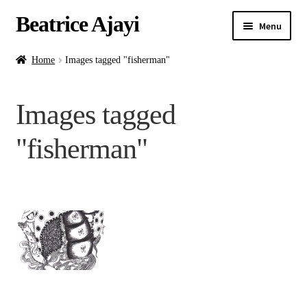
Beatrice Ajayi
Menu
Home
Home
Images tagged "fisherman"
Expand
About
Images tagged
child
menu
Blog
"fisherman"
Online Classes
Commissions
Shop
Contact