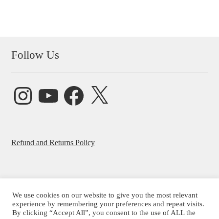
Follow Us
Instagram
YouTube
Facebook
X
Refund and Returns Policy
We use cookies on our website to give you the most relevant
experience by remembering your preferences and repeat visits.
© Beatrice Ajayi 2026
By clicking “Accept All”, you consent to the use of ALL the
Privacy Policy