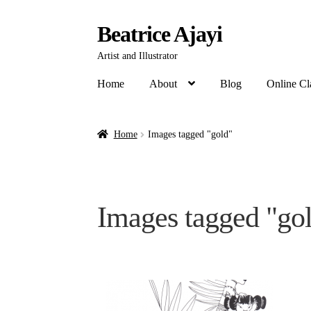
Beatrice Ajayi
Artist and Illustrator
Home
About
Blog
Online Cl
Home
Images tagged "gold"
Images tagged "go