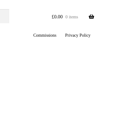
£
0.00
0 items
Commissions
Privacy Policy