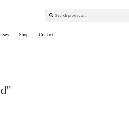
Search
Search
for:
asses
Shop
Contact
ld"