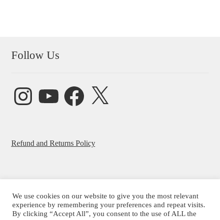
Follow Us
Instagram
YouTube
Facebook
X
Refund and Returns Policy
We use cookies on our website to give you the most relevant
experience by remembering your preferences and repeat visits.
© Beatrice Ajayi 2026
By clicking “Accept All”, you consent to the use of ALL the
Privacy Policy