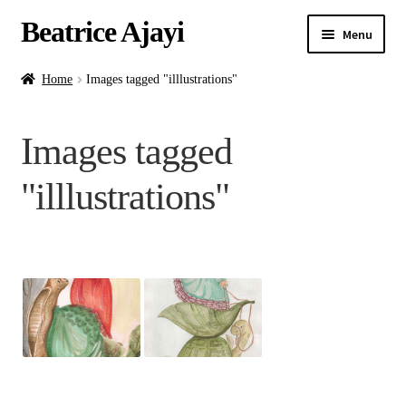
Beatrice Ajayi
Menu
Home
Home
Images tagged "illlustrations"
Expand
About
Images tagged
child
menu
Blog
"illlustrations"
Online Classes
Commissions
Shop
Contact