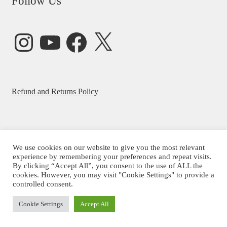
Follow Us
Instagram
YouTube
Facebook
X
Refund and Returns Policy
We use cookies on our website to give you the most relevant
© Beatrice Ajayi 2026
experience by remembering your preferences and repeat visits.
By clicking “Accept All”, you consent to the use of ALL the
Privacy Policy
cookies. However, you may visit "Cookie Settings" to provide a
controlled consent.
Cookie Settings
Accept All