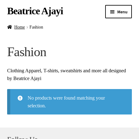
Beatrice Ajayi
Menu
Home
Home
Fashion
Expand
About
Fashion
child
menu
Blog
Clothing Apparel, T-shirts, sweatshirts and more all designed
Online Classes
by Beatrice Ajayi
Commissions
No products were found matching your
selection.
Shop
Contact