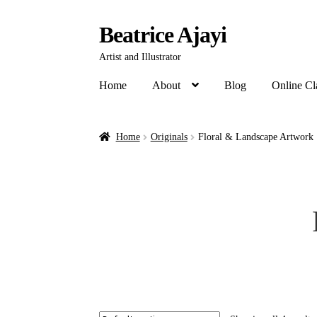
Beatrice Ajayi
Artist and Illustrator
Home
About
Blog
Online Cl
Home
Originals
Floral & Landscape Artwork