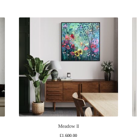
Meadow ll
£
1,600.00