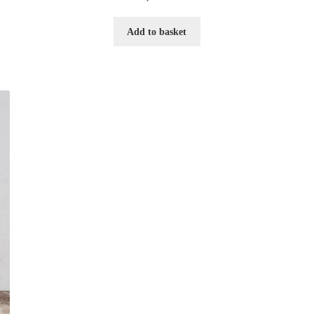
Add to basket