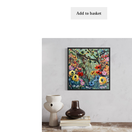
Add to basket