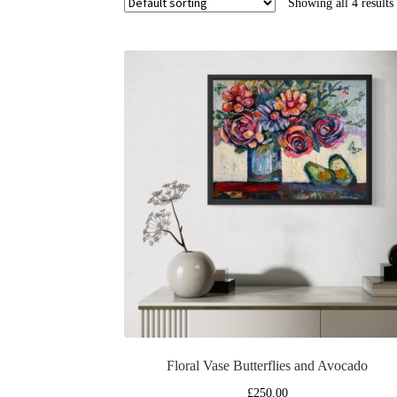
Showing all 4 results
Floral Vase Butterflies and Avocado
£
250.00