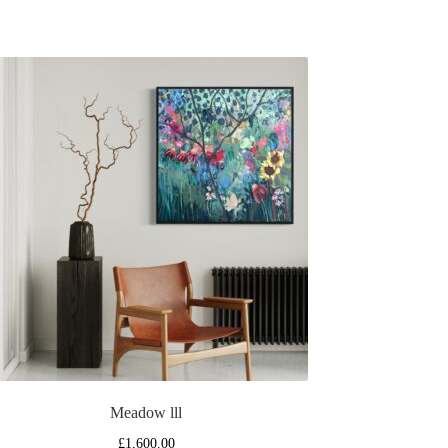
Meadow lll
£
1,600.00