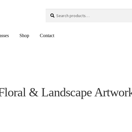
Search
Search
for:
asses
Shop
Contact
Floral & Landscape Artwor