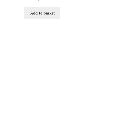
Add to basket