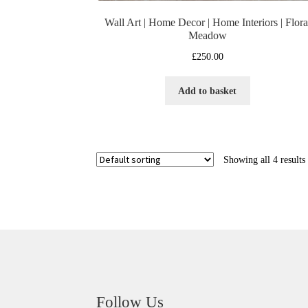
Wall Art | Home Decor | Home Interiors | Flora
Meadow
£
250.00
Add to basket
Showing all 4 results
Follow Us