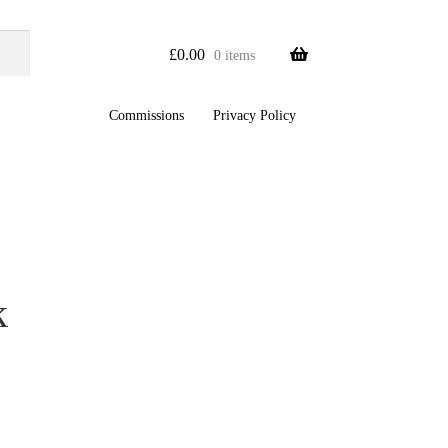
£
0.00
0 items
Commissions
Privacy Policy
k