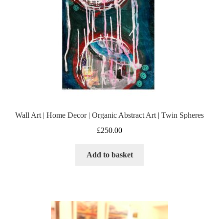
Wall Art | Home Decor | Organic Abstract Art | Twin Spheres
£
250.00
Add to basket