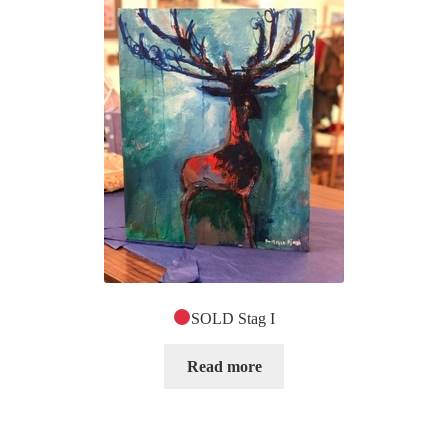
SOLD Stag I
Read more