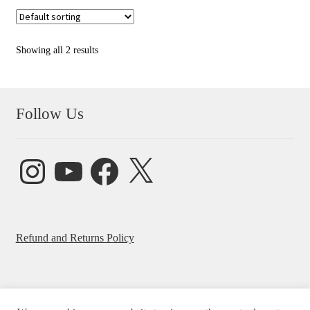
Showing all 2 results
Follow Us
Instagram
YouTube
Facebook
X
Refund and Returns Policy