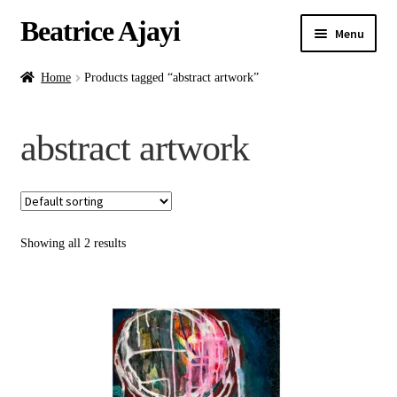
Beatrice Ajayi
Menu
Home
Home
Products tagged “abstract artwork”
Expand
About
abstract artwork
child
menu
Blog
Online Classes
Showing all 2 results
Commissions
Shop
Contact