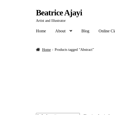
Beatrice Ajayi
Artist and Illustrator
Home
About
Blog
Online Cl
Home
Products tagged “Abstract”