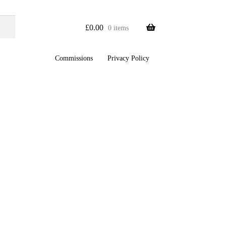
£
0.00
0 items
Commissions
Privacy Policy