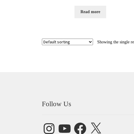
Rated
5.00
out of 5
Read more
Showing the single re
Follow Us
Instagram
YouTube
Facebook
X