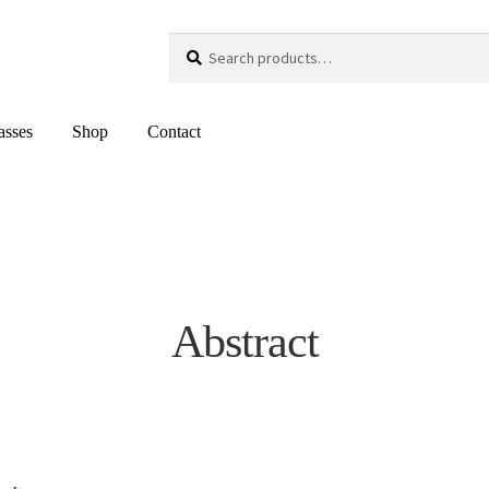
Search
Search
for:
asses
Shop
Contact
Abstract