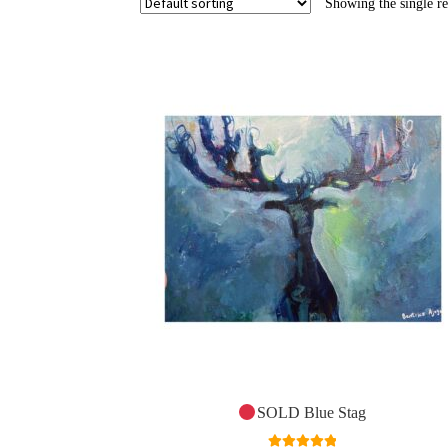
Showing the single re
SOLD Blue Stag