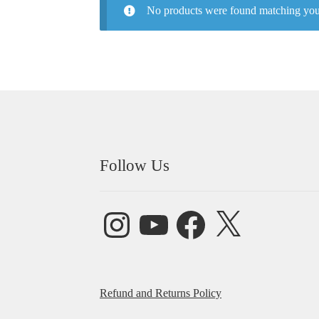
No products were found matching your
Follow Us
Instagram
YouTube
Facebook
X
Refund and Returns Policy