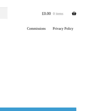
£
0.00
0 items
Commissions
Privacy Policy