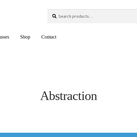
Search
Search
for:
asses
Shop
Contact
Abstraction