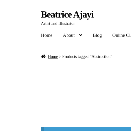
Beatrice Ajayi
Artist and Illustrator
Home
About
Blog
Online Cl
Home
Products tagged “Abstraction”