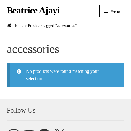
Beatrice Ajayi
Menu
Home
Home
Products tagged “accessories”
Expand
About
accessories
child
menu
Blog
No products were found matching your
Online Classes
selection.
Commissions
Shop
Follow Us
Contact
Instagram
YouTube
Facebook
X