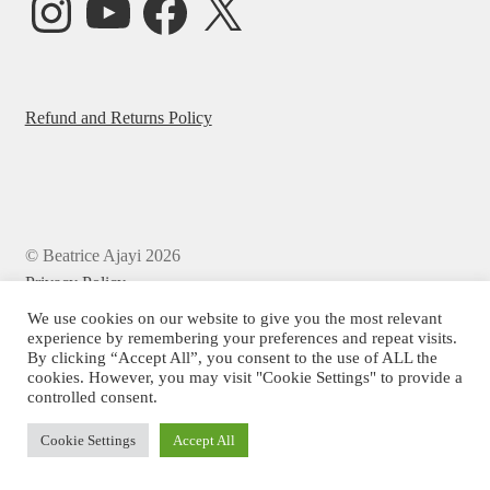
Refund and Returns Policy
© Beatrice Ajayi 2026
Privacy Policy
We use cookies on our website to give you the most relevant
experience by remembering your preferences and repeat visits.
By clicking “Accept All”, you consent to the use of ALL the
cookies. However, you may visit "Cookie Settings" to provide a
controlled consent.
Cookie Settings
Accept All