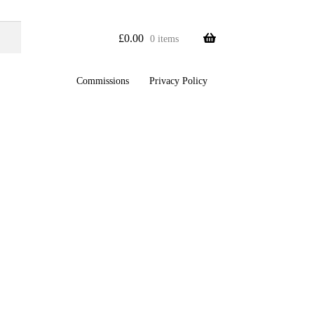
£
0.00
0 items
Commissions
Privacy Policy