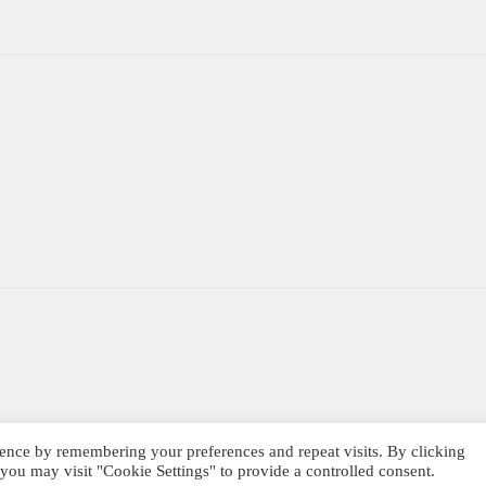
ence by remembering your preferences and repeat visits. By clicking
you may visit "Cookie Settings" to provide a controlled consent.