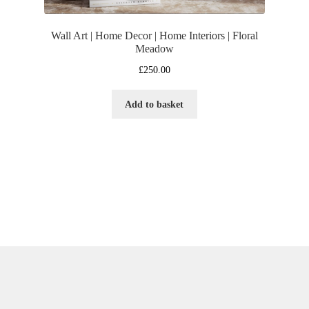
Wall Art | Home Decor | Home Interiors | Floral
Meadow
£
250.00
Add to basket