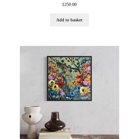
£
250.00
Add to basket