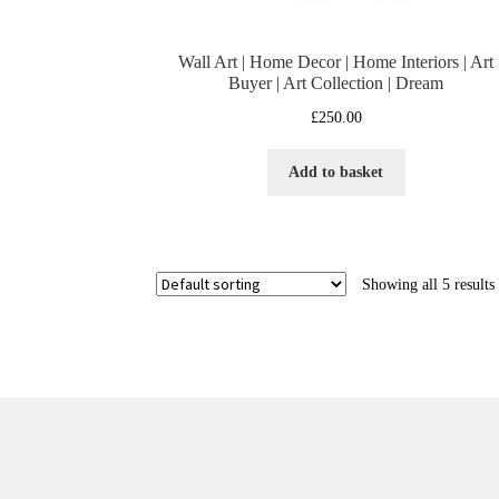
Wall Art | Home Decor | Home Interiors | Art
Buyer | Art Collection | Dream
£
250.00
Add to basket
Showing all 5 results