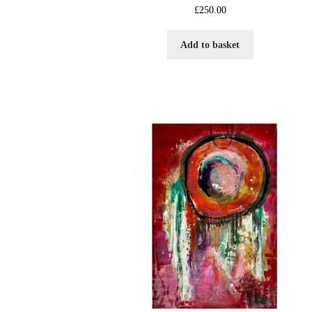
£
250.00
Add to basket