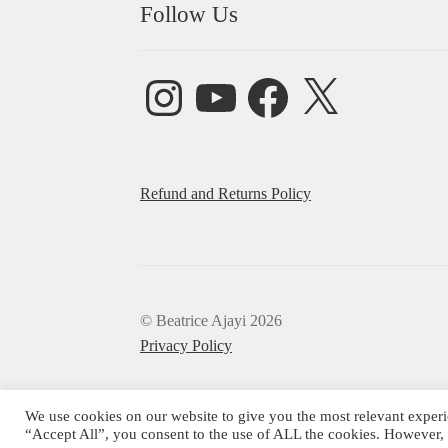
Follow Us
Instagram
YouTube
Facebook
X
Refund and Returns Policy
© Beatrice Ajayi 2026
Privacy Policy
We use cookies on our website to give you the most relevant experi
“Accept All”, you consent to the use of ALL the cookies. However, 