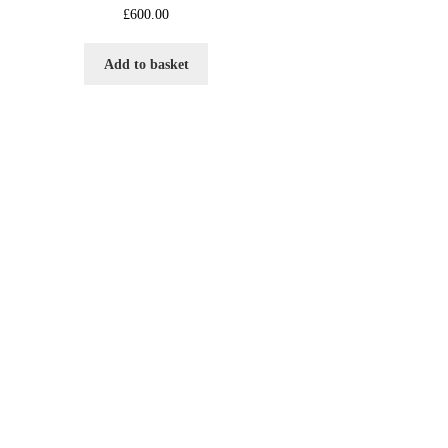
£
600.00
Add to basket