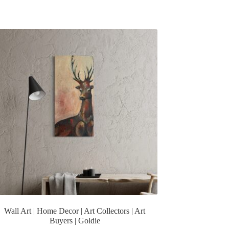
Wall Art | Home Decor | Art Collectors | Art
Buyers | Goldie