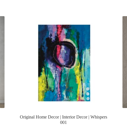
Original Home Decor | Interior Decor | Whispers
001