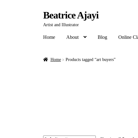
Beatrice Ajayi
Artist and Illustrator
Home
About
Blog
Online Cl
Home
Products tagged “art buyers”