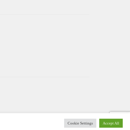
Cookie Settings
Accept All