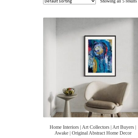
Showing all 5 results
Home Interiors | Art Collectors | Art Buyers |
Awake | Original Abstract Home Decor