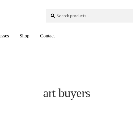
Search
Search
for:
asses
Shop
Contact
art buyers