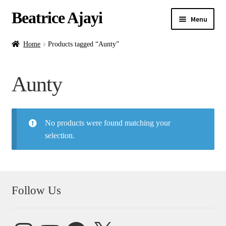
Beatrice Ajayi
Menu
Home
Home
Products tagged “Aunty”
Expand
About
Aunty
child
menu
Blog
No products were found matching your
Online Classes
selection.
Commissions
Shop
Follow Us
Contact
Instagram
YouTube
Facebook
X