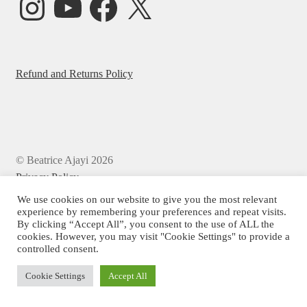
Refund and Returns Policy
© Beatrice Ajayi 2026
Privacy Policy
We use cookies on our website to give you the most relevant
experience by remembering your preferences and repeat visits.
By clicking “Accept All”, you consent to the use of ALL the
cookies. However, you may visit "Cookie Settings" to provide a
controlled consent.
Cookie Settings
Accept All