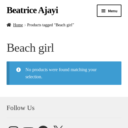
Beatrice Ajayi
Menu
Home
Home
Products tagged “Beach girl”
Expand
About
Beach girl
child
menu
Blog
No products were found matching your
Online Classes
selection.
Commissions
Shop
Follow Us
Contact
Instagram
YouTube
Facebook
X