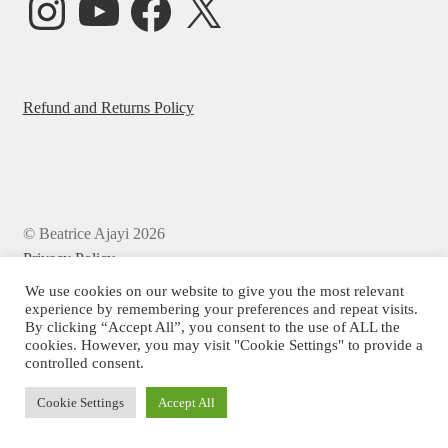
Refund and Returns Policy
© Beatrice Ajayi 2026
Privacy Policy
We use cookies on our website to give you the most relevant
experience by remembering your preferences and repeat visits.
By clicking “Accept All”, you consent to the use of ALL the
cookies. However, you may visit "Cookie Settings" to provide a
controlled consent.
Cookie Settings
Accept All