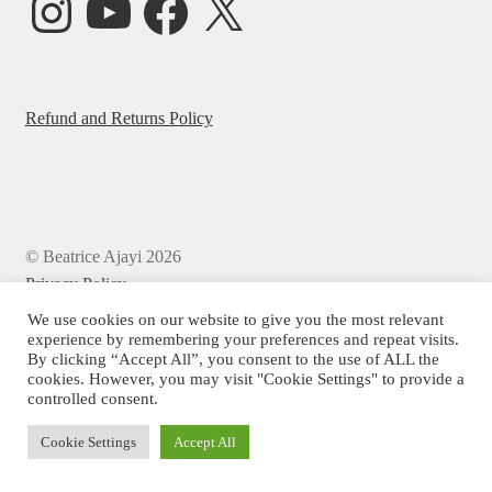
Refund and Returns Policy
© Beatrice Ajayi 2026
Privacy Policy
We use cookies on our website to give you the most relevant
experience by remembering your preferences and repeat visits.
By clicking “Accept All”, you consent to the use of ALL the
cookies. However, you may visit "Cookie Settings" to provide a
controlled consent.
Cookie Settings
Accept All