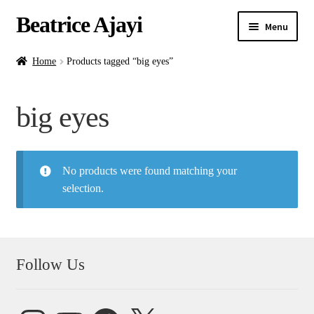
Beatrice Ajayi
Menu
Home
Home
Products tagged “big eyes”
Expand
About
big eyes
child
menu
Blog
No products were found matching your
Online Classes
selection.
Commissions
Shop
Follow Us
Contact
Instagram
YouTube
Facebook
X