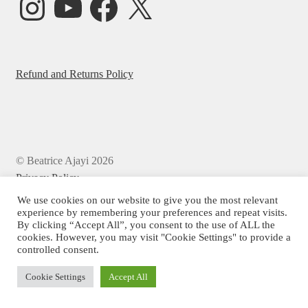
Refund and Returns Policy
© Beatrice Ajayi 2026
Privacy Policy
We use cookies on our website to give you the most relevant
experience by remembering your preferences and repeat visits.
By clicking “Accept All”, you consent to the use of ALL the
cookies. However, you may visit "Cookie Settings" to provide a
controlled consent.
Cookie Settings
Accept All