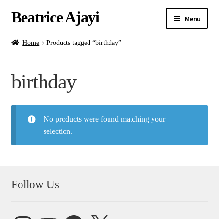
Beatrice Ajayi
Menu
Home
Home
Products tagged “birthday”
Expand
About
birthday
child
menu
Blog
No products were found matching your
Online Classes
selection.
Commissions
Shop
Follow Us
Contact
Instagram
YouTube
Facebook
X