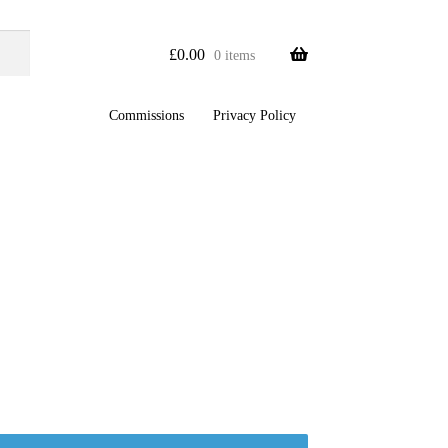
£
0.00
0 items
Commissions
Privacy Policy