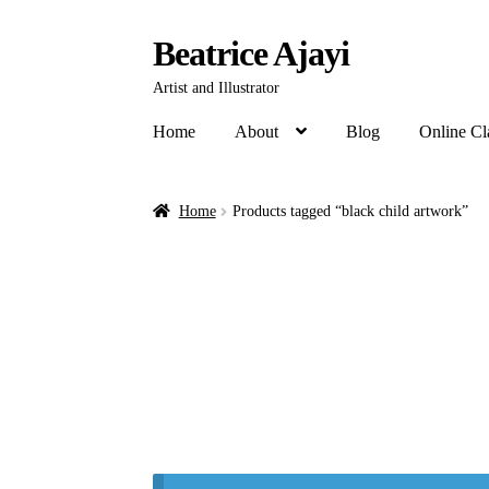
Beatrice Ajayi
Artist and Illustrator
Home
About
Blog
Online Cl
Home
Products tagged “black child artwork”