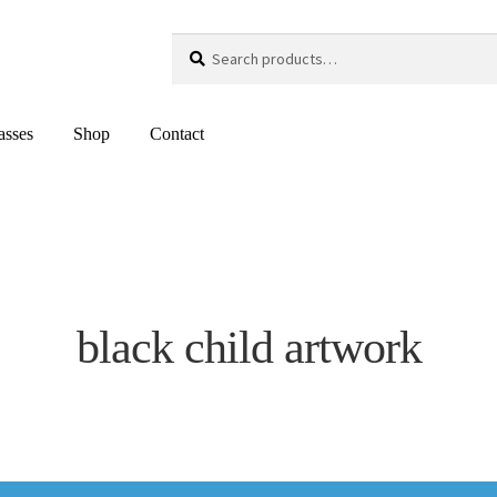
Search
Search
for:
asses
Shop
Contact
black child artwork