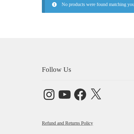
No products were found matching your
Follow Us
Instagram
YouTube
Facebook
X
Refund and Returns Policy