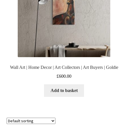
Wall Art | Home Decor | Art Collectors | Art Buyers | Goldie
£
600.00
Add to basket