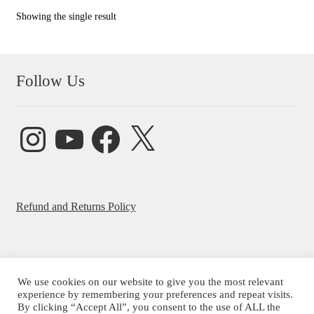
Showing the single result
Follow Us
Instagram
YouTube
Facebook
X
Refund and Returns Policy
We use cookies on our website to give you the most relevant
experience by remembering your preferences and repeat visits.
© Beatrice Ajayi 2026
By clicking “Accept All”, you consent to the use of ALL the
Privacy Policy