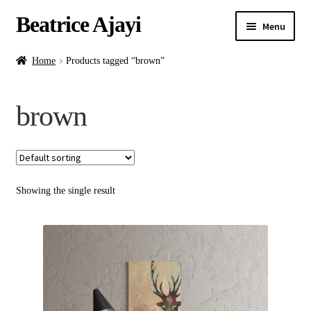
Beatrice Ajayi
Menu
Home
Home
Products tagged “brown”
Expand
About
brown
child
menu
Blog
Online Classes
Showing the single result
Commissions
Shop
Contact