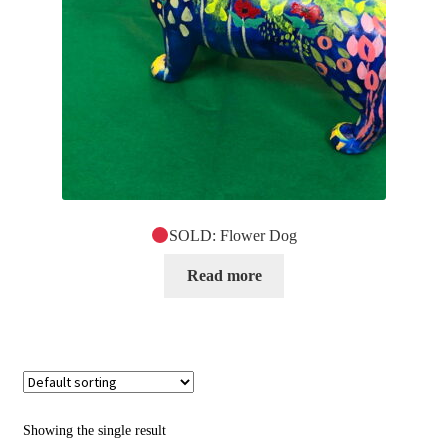
SOLD: Flower Dog
Read more
Showing the single result