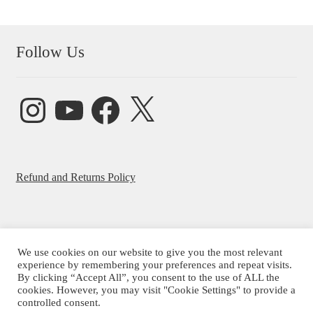
Follow Us
Instagram
YouTube
Facebook
X
Refund and Returns Policy
We use cookies on our website to give you the most relevant
experience by remembering your preferences and repeat visits.
© Beatrice Ajayi 2026
By clicking “Accept All”, you consent to the use of ALL the
Privacy Policy
cookies. However, you may visit "Cookie Settings" to provide a
controlled consent.