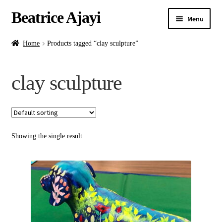
Beatrice Ajayi
Menu
Home
Home
Products tagged “clay sculpture”
Expand
About
clay sculpture
child
menu
Blog
Online Classes
Showing the single result
Commissions
Shop
Contact