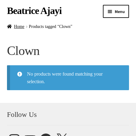
Beatrice Ajayi
Menu
Home
Home
Products tagged “Clown”
Expand
About
Clown
child
menu
Blog
No products were found matching your
Online Classes
selection.
Commissions
Shop
Follow Us
Contact
Instagram
YouTube
Facebook
X