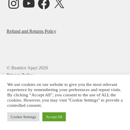
Refund and Returns Policy
© Beatrice Ajayi 2026
Privacy Policy
We use cookies on our website to give you the most relevant
experience by remembering your preferences and repeat visits.
By clicking “Accept All”, you consent to the use of ALL the
cookies. However, you may visit "Cookie Settings" to provide a
controlled consent.
Cookie Settings
Accept All