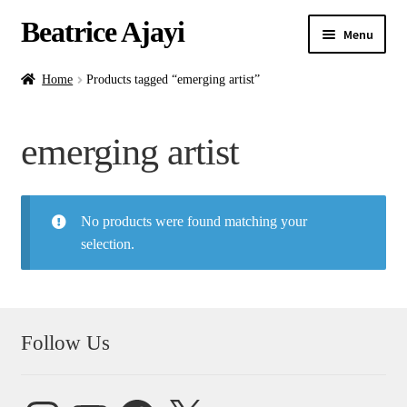
Beatrice Ajayi
Menu
Home
Home
Products tagged “emerging artist”
Expand
About
emerging artist
child
menu
Blog
No products were found matching your
Online Classes
selection.
Commissions
Shop
Follow Us
Contact
Instagram
YouTube
Facebook
X