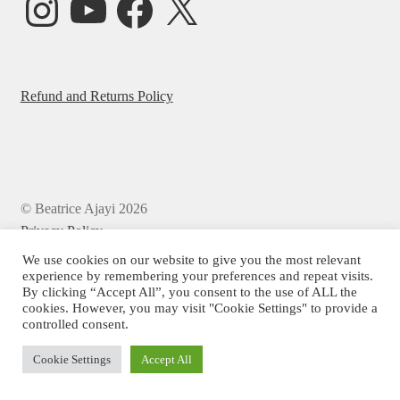
Refund and Returns Policy
© Beatrice Ajayi 2026
Privacy Policy
We use cookies on our website to give you the most relevant
experience by remembering your preferences and repeat visits.
By clicking “Accept All”, you consent to the use of ALL the
cookies. However, you may visit "Cookie Settings" to provide a
controlled consent.
Cookie Settings
Accept All