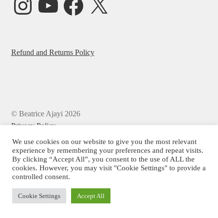
Refund and Returns Policy
© Beatrice Ajayi 2026
Privacy Policy
We use cookies on our website to give you the most relevant
experience by remembering your preferences and repeat visits.
By clicking “Accept All”, you consent to the use of ALL the
cookies. However, you may visit "Cookie Settings" to provide a
controlled consent.
Cookie Settings
Accept All