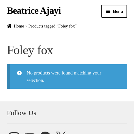
Beatrice Ajayi
Menu
Home
Home
Products tagged “Foley fox”
Expand
About
Foley fox
child
menu
Blog
No products were found matching your
Online Classes
selection.
Commissions
Shop
Follow Us
Contact
Instagram
YouTube
Facebook
X