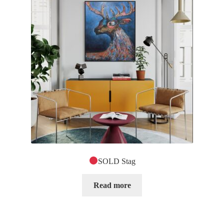
SOLD Stag
Read more