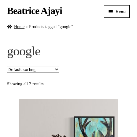
Beatrice Ajayi
Menu
Home
Home
Products tagged “google”
Expand
About
google
child
menu
Blog
Online Classes
Showing all 2 results
Commissions
Shop
Contact