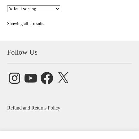
Showing all 2 results
Follow Us
Instagram
YouTube
Facebook
X
Refund and Returns Policy