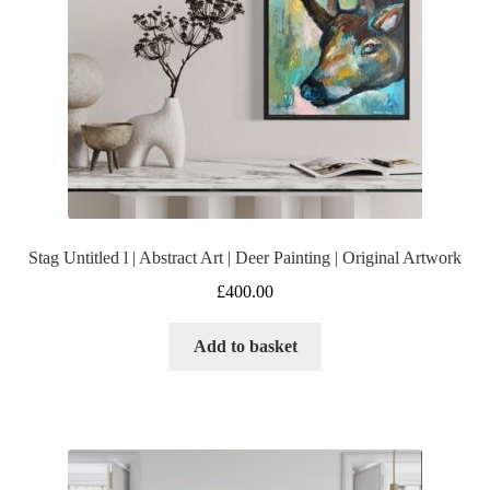
Stag Untitled l | Abstract Art | Deer Painting | Original Artwork
£
400.00
Add to basket