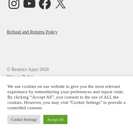
Refund and Returns Policy
© Beatrice Ajayi 2026
Privacy Policy
We use cookies on our website to give you the most relevant
experience by remembering your preferences and repeat visits.
By clicking “Accept All”, you consent to the use of ALL the
cookies. However, you may visit "Cookie Settings" to provide a
controlled consent.
Cookie Settings
Accept All