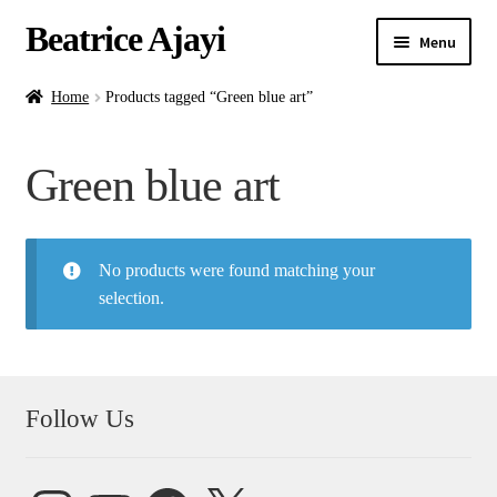
Beatrice Ajayi
Menu
Home
Home
Products tagged “Green blue art”
Expand
About
Green blue art
child
menu
Blog
No products were found matching your
Online Classes
selection.
Commissions
Shop
Follow Us
Contact
Instagram
YouTube
Facebook
X