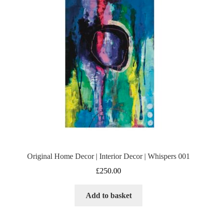
Original Home Decor | Interior Decor | Whispers 001
£
250.00
Add to basket