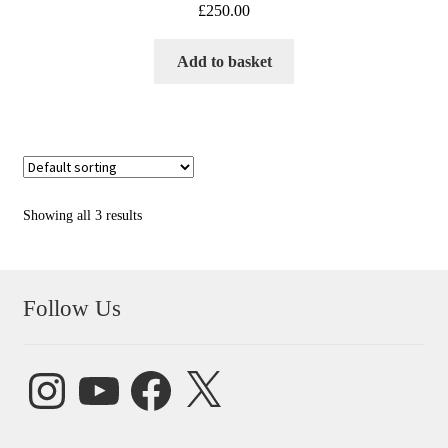
£
250.00
Add to basket
Showing all 3 results
Follow Us
Instagram
YouTube
Facebook
X