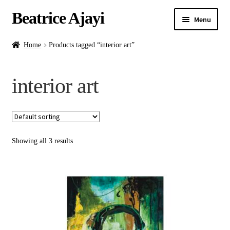
Beatrice Ajayi
Menu
Home
Home
Products tagged “interior art”
Expand
About
interior art
child
menu
Blog
Online Classes
Showing all 3 results
Commissions
Shop
Contact