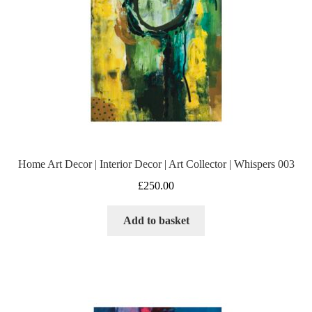
Home Art Decor | Interior Decor | Art Collector | Whispers 003
£
250.00
Add to basket