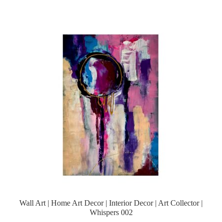
Wall Art | Home Art Decor | Interior Decor | Art Collector |
Whispers 002