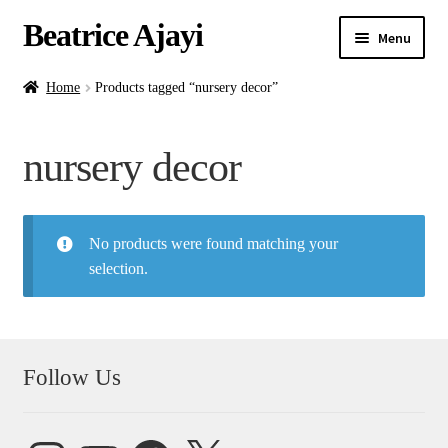
Beatrice Ajayi
Menu
Home
Home
Products tagged “nursery decor”
Expand
About
nursery decor
child
menu
Blog
No products were found matching your
Online Classes
selection.
Commissions
Shop
Follow Us
Contact
Instagram
YouTube
Facebook
X