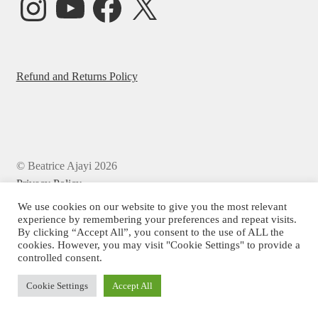
Refund and Returns Policy
© Beatrice Ajayi 2026
Privacy Policy
We use cookies on our website to give you the most relevant
experience by remembering your preferences and repeat visits.
By clicking “Accept All”, you consent to the use of ALL the
cookies. However, you may visit "Cookie Settings" to provide a
controlled consent.
Cookie Settings
Accept All