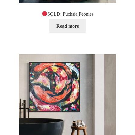
SOLD: Fuchsia Peonies
Read more