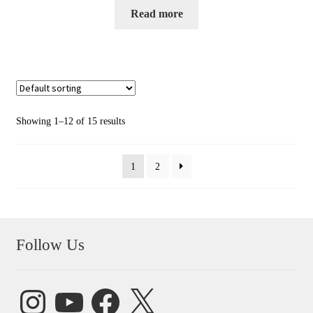
Read more
Showing 1–12 of 15 results
1
2
Follow Us
Instagram
YouTube
Facebook
X