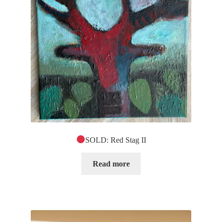
SOLD: Red Stag II
Read more