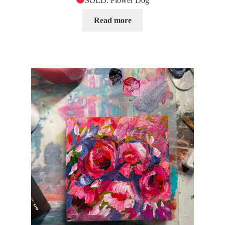
SOLD: Flower Dog
Read more