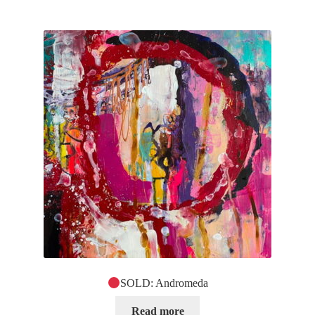
SOLD: Andromeda
Read more