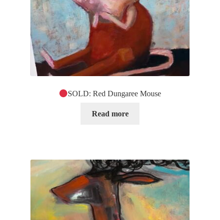
SOLD: Red Dungaree Mouse
Read more