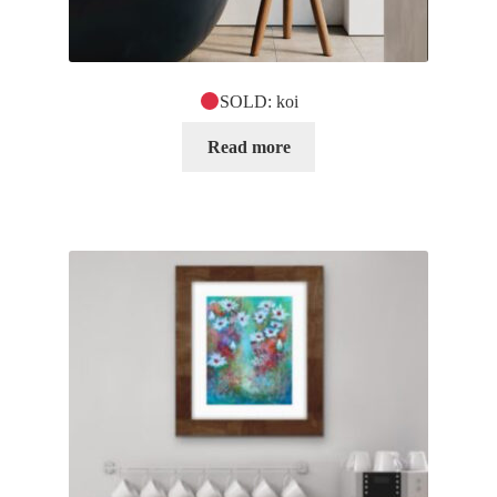
SOLD: koi
Read more