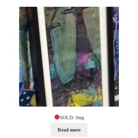
SOLD: Stag
Read more