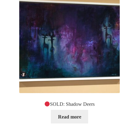
SOLD: Shadow Deers
Read more