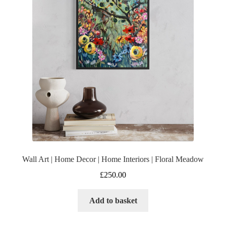
Wall Art | Home Decor | Home Interiors | Floral Meadow
£
250.00
Add to basket