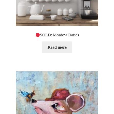
SOLD: Meadow Daises
Read more