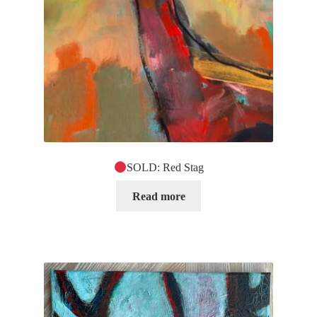
SOLD: Red Stag
Read more