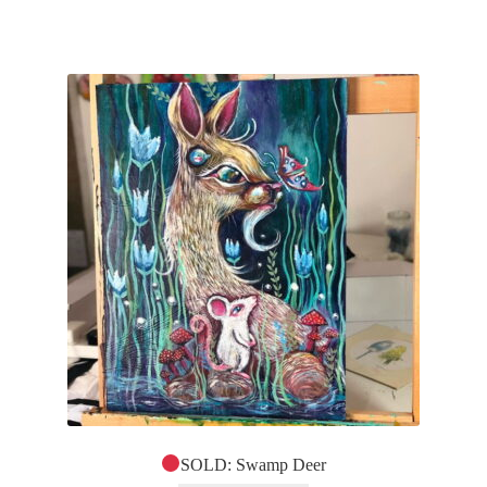
SOLD: Swamp Deer