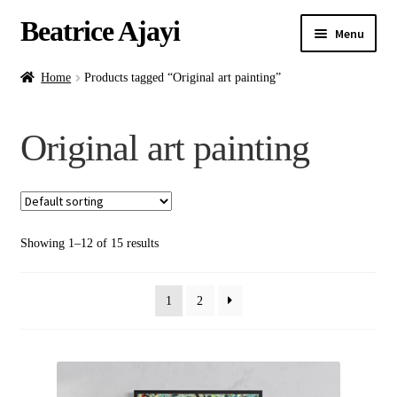
Beatrice Ajayi
Menu
Home
Home
Products tagged “Original art painting”
Expand
About
Original art painting
child
menu
Blog
Online Classes
Showing 1–12 of 15 results
Commissions
1
2
Shop
Contact