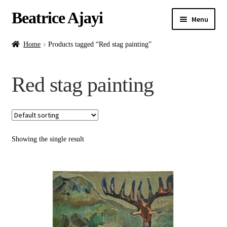
Beatrice Ajayi
Menu
Home
Home
Products tagged “Red stag painting”
Expand
About
Red stag painting
child
menu
Blog
Online Classes
Showing the single result
Commissions
Shop
Contact