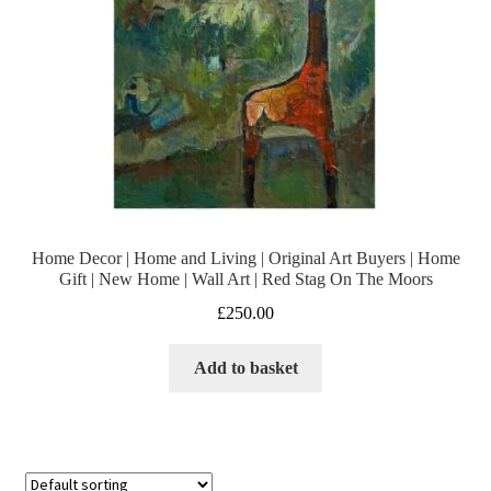
Home Decor | Home and Living | Original Art Buyers | Home
Gift | New Home | Wall Art | Red Stag On The Moors
£
250.00
Add to basket