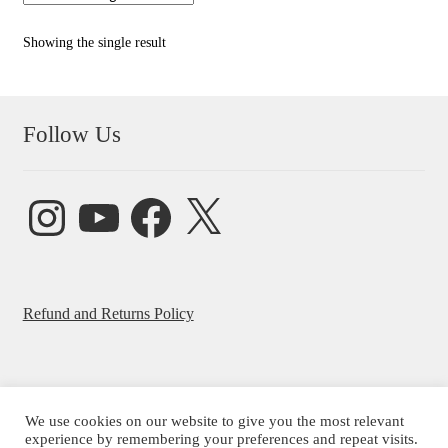
Showing the single result
Follow Us
Instagram
YouTube
Facebook
X
Refund and Returns Policy
We use cookies on our website to give you the most relevant
experience by remembering your preferences and repeat visits.
© Beatrice Ajayi 2026