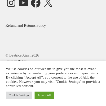
Refund and Returns Policy
© Beatrice Ajayi 2026
Privacy Policy
We use cookies on our website to give you the most relevant
experience by remembering your preferences and repeat visits.
By clicking “Accept All”, you consent to the use of ALL the
cookies. However, you may visit "Cookie Settings" to provide a
controlled consent.
Cookie Settings
Accept All