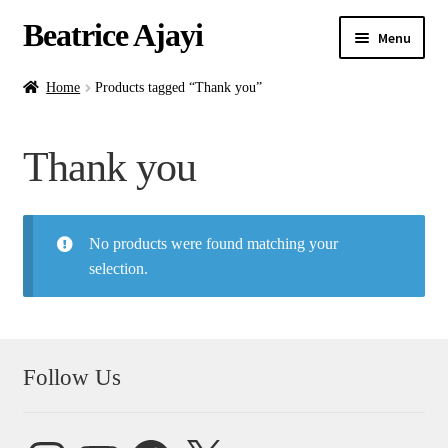
Beatrice Ajayi
Menu
Home
Home
Products tagged “Thank you”
Expand
About
Thank you
child
menu
Blog
No products were found matching your
Online Classes
selection.
Commissions
Shop
Follow Us
Contact
Instagram
YouTube
Facebook
X