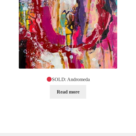
SOLD: Andromeda
Read more