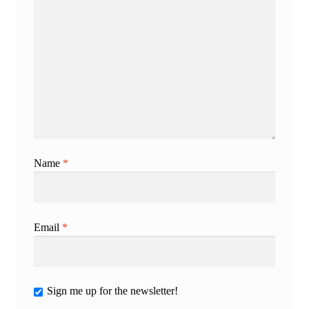
Name
*
Email
*
Sign me up for the newsletter!