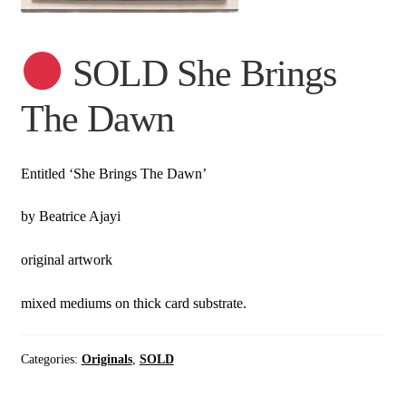
SOLD She Brings
The Dawn
Entitled ‘She Brings The Dawn’
by Beatrice Ajayi
original artwork
mixed mediums on thick card substrate.
Categories:
Originals
,
SOLD