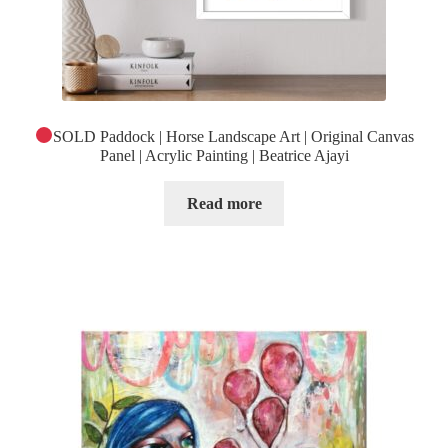
SOLD Paddock | Horse Landscape Art | Original Canvas
Panel | Acrylic Painting | Beatrice Ajayi
Read more