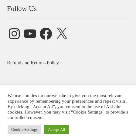
Follow Us
Instagram
YouTube
Facebook
X
Refund and Returns Policy
We use cookies on our website to give you the most relevant
© Beatrice Ajayi 2026
experience by remembering your preferences and repeat visits.
By clicking “Accept All”, you consent to the use of ALL the
Privacy Policy
cookies. However, you may visit "Cookie Settings" to provide a
controlled consent.
Cookie Settings
Accept All