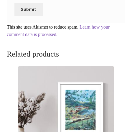
This site uses Akismet to reduce spam.
Learn how your
comment data is processed.
Related products