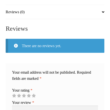
Reviews (0)
Reviews
There are no reviews yet.
Your email address will not be published.
Required
fields are marked
*
Your rating
*
Your review
*