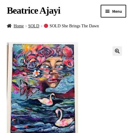
Beatrice Ajayi
Menu
Home
Home
SOLD
SOLD She Brings The Dawn
Expand
About
child
menu
Blog
Online Classes
Commissions
Shop
Contact