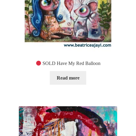
SOLD Have My Red Balloon
Read more