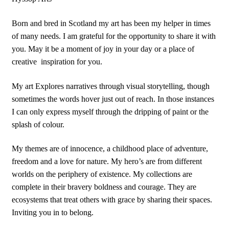
Born and bred in Scotland my art has been my helper in times
of many needs. I am grateful for the opportunity to share it with
you. May it be a moment of joy in your day or a place of
creative
inspiration for you.
My art Explores narratives through visual storytelling, though
sometimes the words hover just out of reach. In those instances
I can only express myself through the dripping of paint or the
splash of colour.
My themes are of innocence, a childhood place of adventure,
freedom and a love for nature. My hero’s are from different
worlds on the periphery of existence. My collections are
complete in their bravery boldness and courage. They are
ecosystems that treat others with grace by sharing their spaces.
Inviting you in to belong.