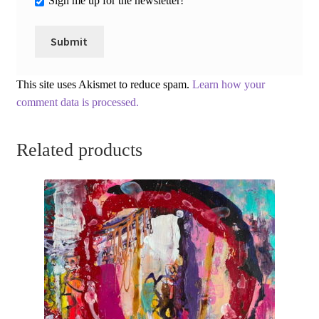
Sign me up for the newsletter!
This site uses Akismet to reduce spam.
Learn how your
comment data is processed.
Related products