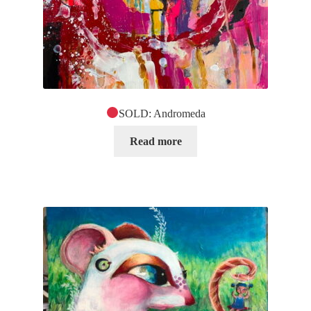
SOLD: Andromeda
Read more