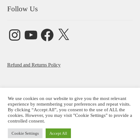
Follow Us
Instagram
YouTube
Facebook
X
Refund and Returns Policy
We use cookies on our website to give you the most relevant
experience by remembering your preferences and repeat visits.
© Beatrice Ajayi 2026
By clicking “Accept All”, you consent to the use of ALL the
Privacy Policy
cookies. However, you may visit "Cookie Settings" to provide a
controlled consent.
Cookie Settings
Accept All