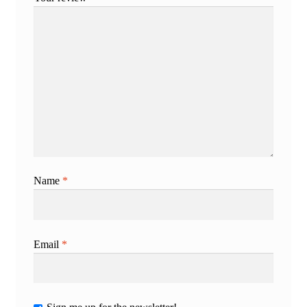
Name
*
Email
*