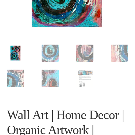
Wall Art | Home Decor |
Organic Artwork |