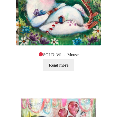
SOLD: White Mouse
Read more