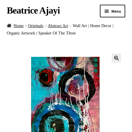
Beatrice Ajayi
Menu
Home
Home
Originals
Abstract Art
Wall Art | Home Decor |
Organic Artwork | Speaker Of The Three
Expand
About
child
menu
Blog
Online Classes
Commissions
Shop
Contact