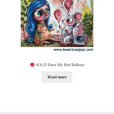
SOLD Have My Red Balloon
Read more