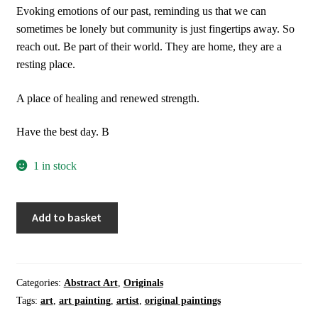
Evoking emotions of our past, reminding us that we can
sometimes be lonely but community is just fingertips away. So
reach out. Be part of their world. They are home, they are a
resting place.
A place of healing and renewed strength.
Have the best day. B
1 in stock
Wall
Add to basket
Art
|
Home
Decor
Categories:
Abstract Art
,
Originals
|
Tags:
art
,
art painting
,
artist
,
original paintings
Organic