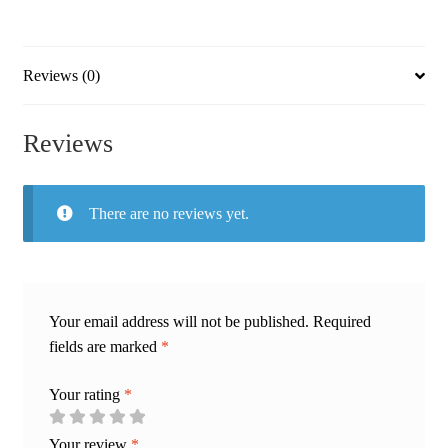
Artwork
|
Speaker
Reviews (0)
Of
The
Reviews
Three
quantity
There are no reviews yet.
Your email address will not be published.
Required
fields are marked
*
Your rating
*
Your review
*