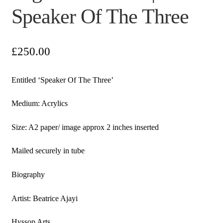
Speaker Of The Three
£
250.00
Entitled ‘Speaker Of The Three’
Medium: Acrylics
Size: A2 paper/ image approx 2 inches inserted
Mailed securely in tube
Biography
Artist: Beatrice Ajayi
Hyssop Arts