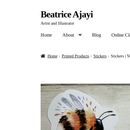
Beatrice Ajayi
Artist and Illustrator
Home
About
Blog
Online Cl
Home
Printed Products
Stickers
Stickers | 