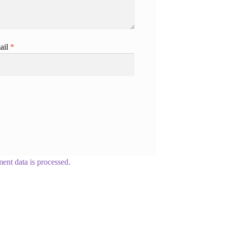
ail
*
nt data is processed.