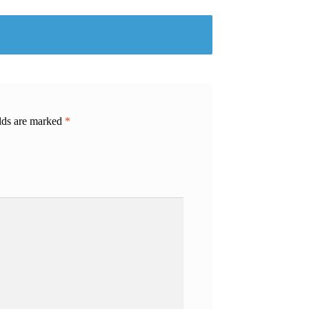
elds are marked
*