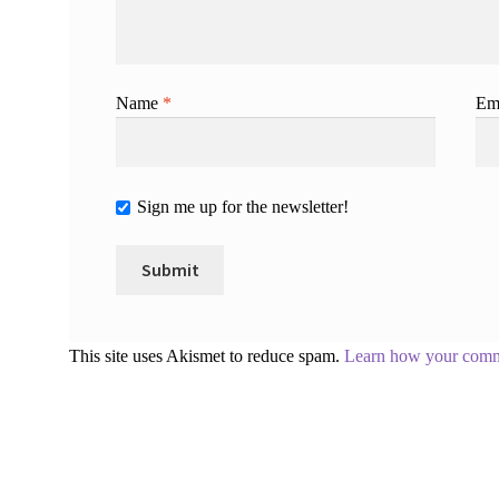
Name
*
Em
Sign me up for the newsletter!
This site uses Akismet to reduce spam.
Learn how your comme