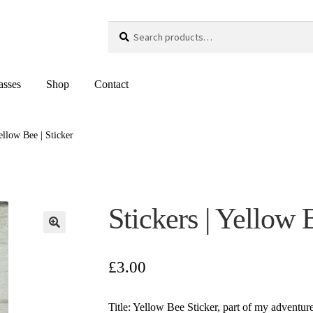
Search
Search
for:
asses
Shop
Contact
Yellow Bee | Sticker
Stickers | Yellow 
£
3.00
Title: Yellow Bee Sticker, part of my adventu