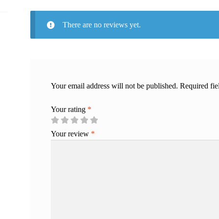
There are no reviews yet.
Your email address will not be published.
Required fi
Your rating
*
Your review
*