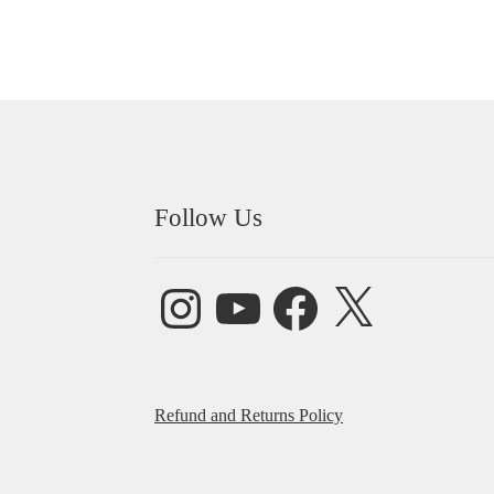
Follow Us
Instagram
YouTube
Facebook
X
Refund and Returns Policy