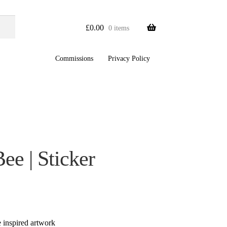
£
0.00
0 items
Commissions
Privacy Policy
Bee | Sticker
re inspired artwork