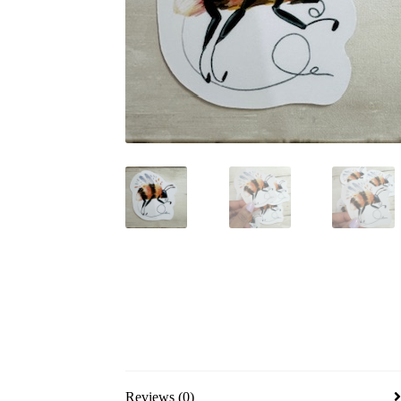
Reviews (0)