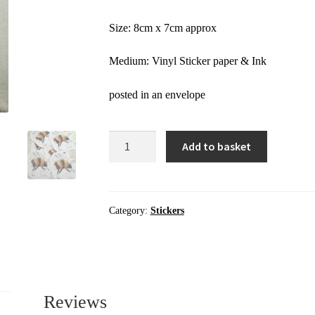
Size: 8cm x 7cm approx
Medium: Vinyl Sticker paper & Ink
posted in an envelope
Stickers
Add to basket
|
Yellow
Bee
|
Category:
Stickers
Sticker
quantity
Reviews