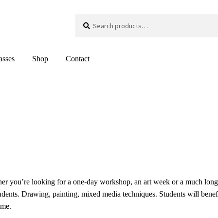
Search
Search
for:
asses
Shop
Contact
her you’re looking for a one-day workshop, an art week or a much lon
tudents. Drawing, painting, mixed media techniques. Students will benef
ome.