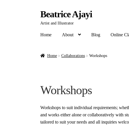
Beatrice Ajayi
Artist and Illustrator
Home
About
Blog
Online Cl
Home
Collaborations
Workshops
Workshops
Workshops to suit individual requirements; whet
and works either alone or collaboratively with s
tailored to suit your needs and all inquiries welc