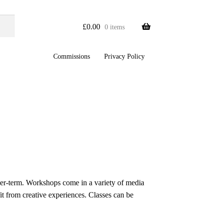
£
0.00
0 items
Commissions
Privacy Policy
ger-term. Workshops come in a variety of media
it from creative experiences. Classes can be