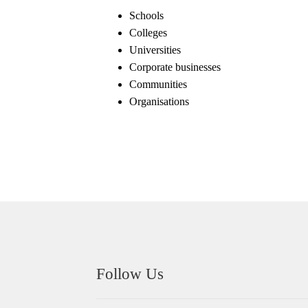
Schools
Colleges
Universities
Corporate businesses
Communities
Organisations
Follow Us