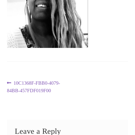
Post
Previous
10C1368F-FBB0-4079-
post:
84BB-457FDF019F00
navigation
Leave a Reply