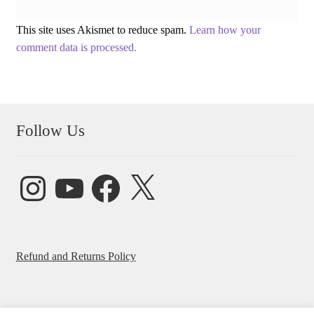
This site uses Akismet to reduce spam.
Learn how your
comment data is processed.
Follow Us
Instagram
YouTube
Facebook
X
Refund and Returns Policy