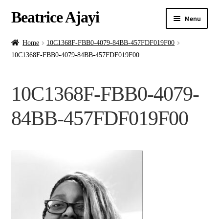
Beatrice Ajayi
Menu
Home
Home
10C1368F-FBB0-4079-84BB-457FDF019F00
10C1368F-FBB0-4079-84BB-457FDF019F00
Expand
About
child
10C1368F-FBB0-4079-
menu
Blog
84BB-457FDF019F00
Online Classes
Commissions
Shop
Contact