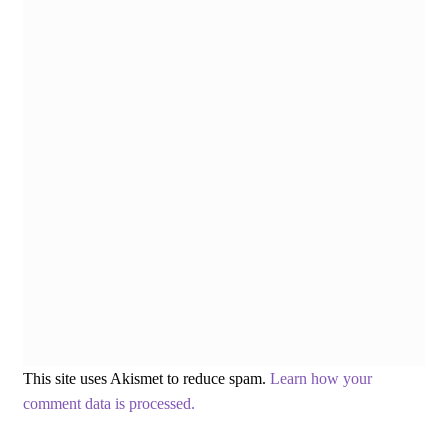
This site uses Akismet to reduce spam.
Learn how your
comment data is processed.