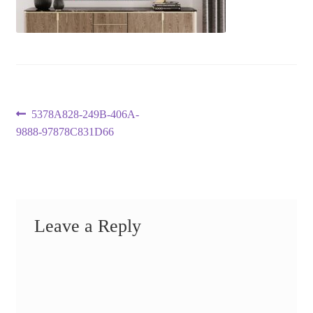
Post
Previous
5378A828-249B-406A-
post:
9888-97878C831D66
navigation
Leave a Reply