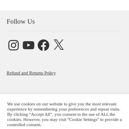
Follow Us
Instagram
YouTube
Facebook
X
Refund and Returns Policy
We use cookies on our website to give you the most relevant
© Beatrice Ajayi 2026
experience by remembering your preferences and repeat visits.
By clicking “Accept All”, you consent to the use of ALL the
Privacy Policy
cookies. However, you may visit "Cookie Settings" to provide a
controlled consent.