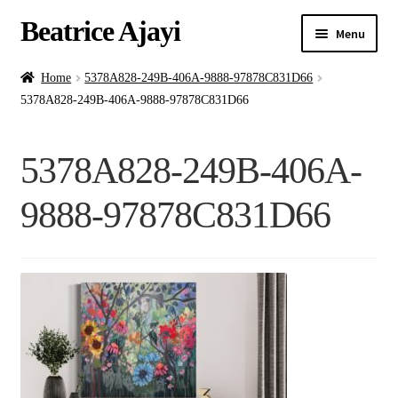
Beatrice Ajayi
Menu
Home
Home
5378A828-249B-406A-9888-97878C831D66
5378A828-249B-406A-9888-97878C831D66
Expand
About
child
5378A828-249B-406A-
menu
Blog
9888-97878C831D66
Online Classes
Commissions
Shop
Contact