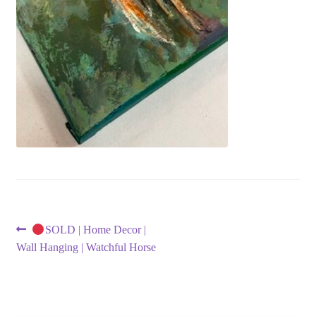
Post
Previous
SOLD | Home Decor |
post:
Wall Hanging | Watchful Horse
navigation