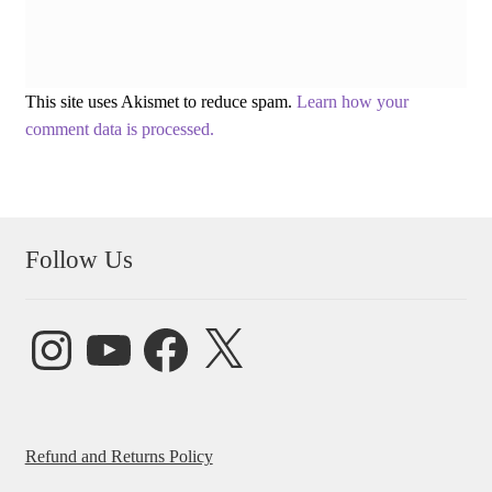
This site uses Akismet to reduce spam.
Learn how your
comment data is processed.
Follow Us
Instagram
YouTube
Facebook
X
Refund and Returns Policy