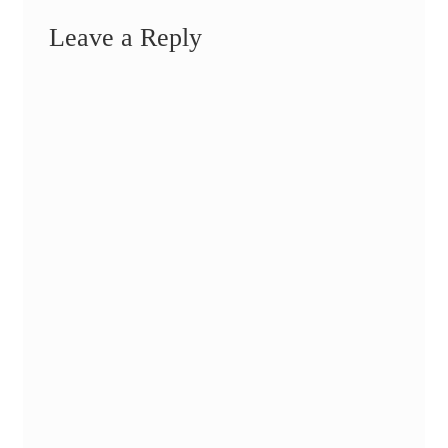
Leave a Reply