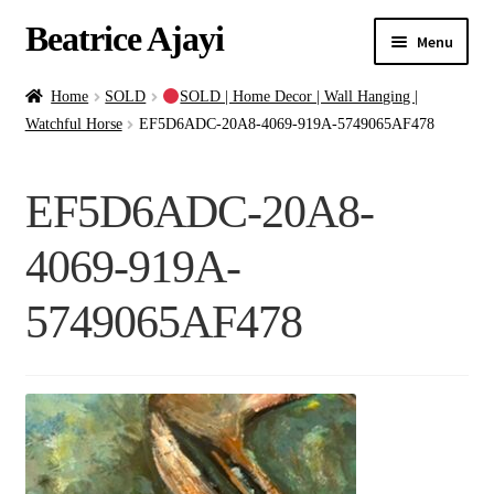
Beatrice Ajayi
Menu
Home
Home
SOLD
SOLD | Home Decor | Wall Hanging |
Watchful Horse
EF5D6ADC-20A8-4069-919A-5749065AF478
Expand
About
child
EF5D6ADC-20A8-
menu
Blog
4069-919A-
Online Classes
5749065AF478
Commissions
Shop
Contact