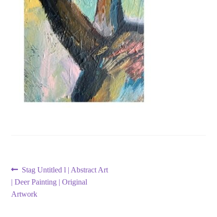
Post
Previous
Stag Untitled l | Abstract Art
post:
| Deer Painting | Original
navigation
Artwork