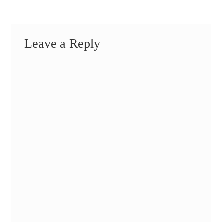
Leave a Reply