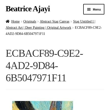
Beatrice Ajayi
Menu
Home
Home
Originals
Abstract Stag Canvas
Stag Untitled l |
Abstract Art | Deer Painting | Original Artwork
ECBACF89-C9E2-
Expand
About
4AD2-9D84-6B5047971F11
child
menu
Blog
ECBACF89-C9E2-
Online Classes
4AD2-9D84-
Commissions
6B5047971F11
Shop
Contact