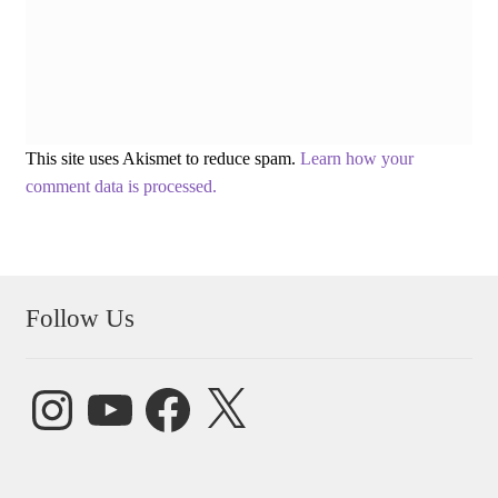
This site uses Akismet to reduce spam.
Learn how your
comment data is processed.
Follow Us
Instagram
YouTube
Facebook
X