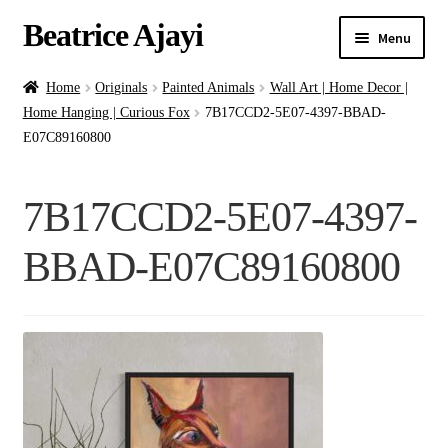
Beatrice Ajayi
Menu
Home
Home
Originals
Painted Animals
Wall Art | Home Decor |
Home Hanging | Curious Fox
7B17CCD2-5E07-4397-BBAD-
Expand
About
E07C89160800
child
menu
Blog
7B17CCD2-5E07-4397-
Online Classes
BBAD-E07C89160800
Commissions
Shop
Contact