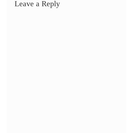
Leave a Reply