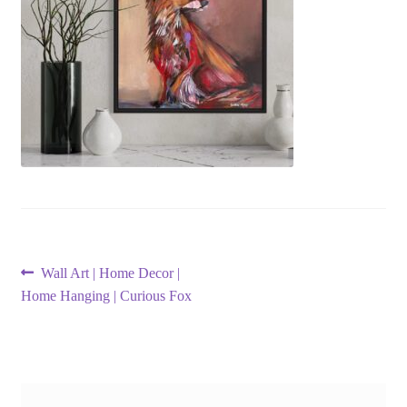
Post
Previous
Wall Art | Home Decor |
post:
Home Hanging | Curious Fox
navigation