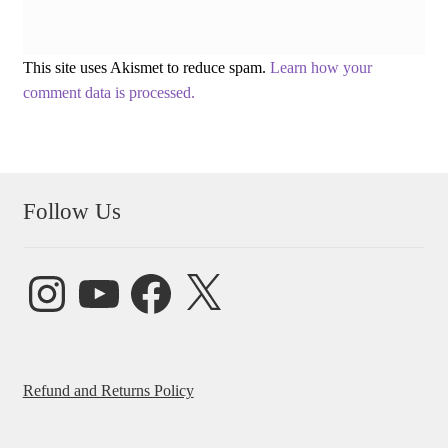
This site uses Akismet to reduce spam.
Learn how your
comment data is processed.
Follow Us
Instagram
YouTube
Facebook
X
Refund and Returns Policy