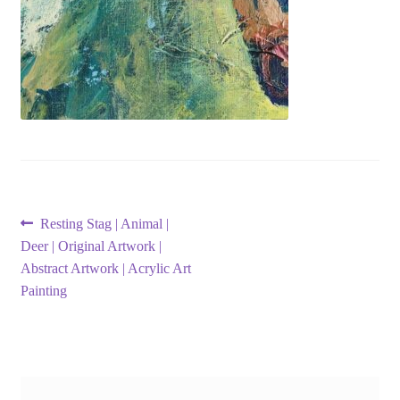
Post
Previous
Resting Stag | Animal |
post:
Deer | Original Artwork |
navigation
Abstract Artwork | Acrylic Art
Painting