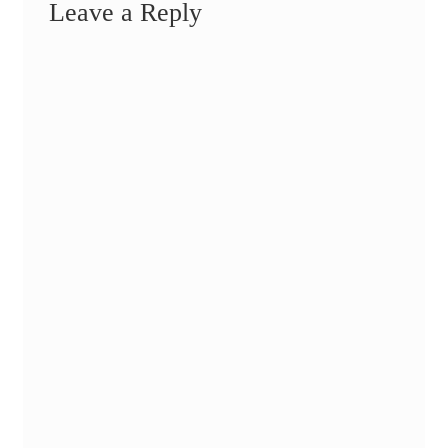
Leave a Reply