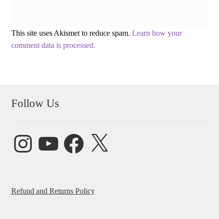
This site uses Akismet to reduce spam.
Learn how your
comment data is processed.
Follow Us
Instagram
YouTube
Facebook
X
Refund and Returns Policy