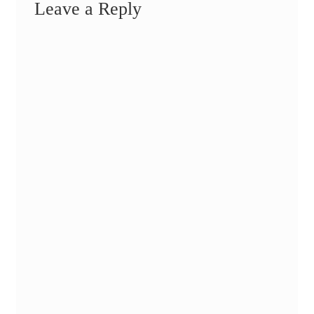
Leave a Reply