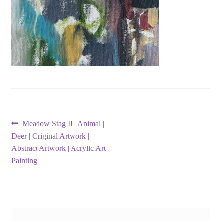
Post
Previous
Meadow Stag II | Animal |
post:
Deer | Original Artwork |
navigation
Abstract Artwork | Acrylic Art
Painting