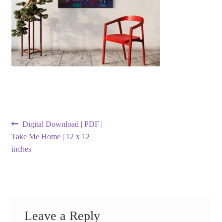
Post
Previous
Digital Download | PDF |
post:
Take Me Home | 12 x 12
navigation
inches
Leave a Reply