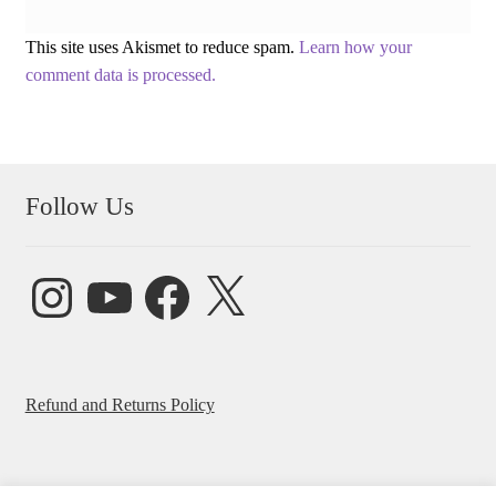
This site uses Akismet to reduce spam.
Learn how your
comment data is processed.
Follow Us
Instagram
YouTube
Facebook
X
Refund and Returns Policy