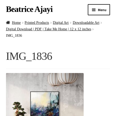
Beatrice Ajayi
Menu
Home
Home
Printed Products
Digital Art
Downloadable Art
Digital Download | PDF | Take Me Home | 12 x 12 inches
Expand
About
IMG_1836
child
menu
Blog
IMG_1836
Online Classes
Commissions
Shop
Contact