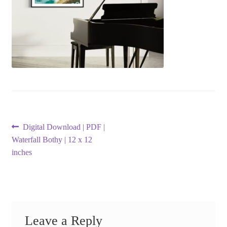
Post
Previous
Digital Download | PDF |
post:
Waterfall Bothy | 12 x 12
navigation
inches
Leave a Reply