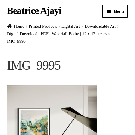
Beatrice Ajayi
Menu
Home
Home
Printed Products
Digital Art
Downloadable Art
Digital Download | PDF | Waterfall Bothy | 12 x 12 inches
Expand
About
IMG_9995
child
menu
Blog
IMG_9995
Online Classes
Commissions
Shop
Contact