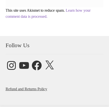
This site uses Akismet to reduce spam.
Learn how your
comment data is processed.
Follow Us
Instagram
YouTube
Facebook
X
Refund and Returns Policy