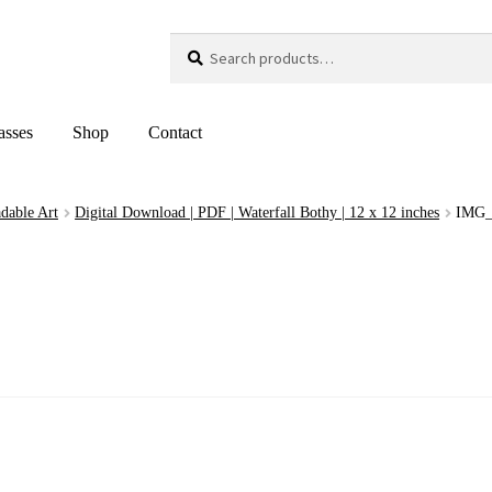
Search
Search
for:
asses
Shop
Contact
dable Art
Digital Download | PDF | Waterfall Bothy | 12 x 12 inches
IMG_