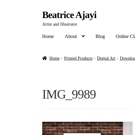
Beatrice Ajayi
Artist and Illustrator
Home
About
Blog
Online Cl
Home
Printed Products
Digital Art
Downloa
IMG_9989