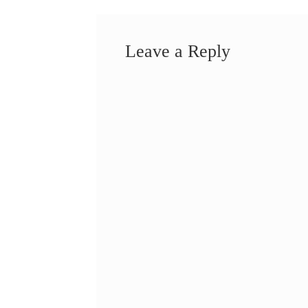
Leave a Reply