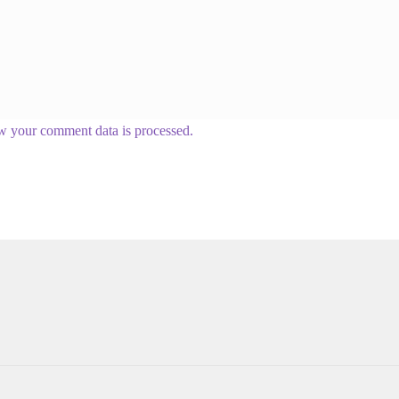
w your comment data is processed.