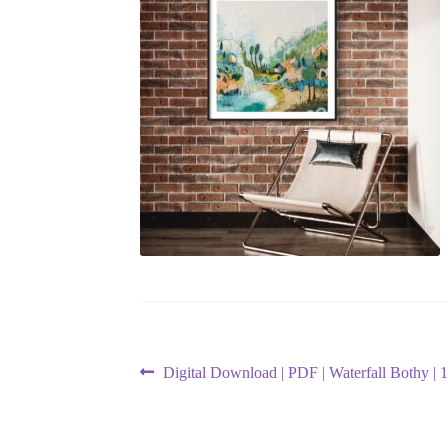
Post
Previous
Digital Download | PDF | Waterfall Bothy | 1
post:
navigation