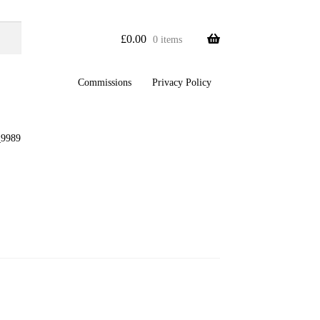
£
0.00
0 items
Commissions
Privacy Policy
9989