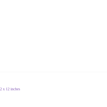
2 x 12 inches