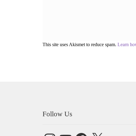
This site uses Akismet to reduce spam.
Learn ho
Follow Us
Instagram
YouTube
Facebook
X