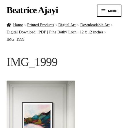
Beatrice Ajayi
Menu
Home
Home
Printed Products
Digital Art
Downloadable Art
Digital Download | PDF | Pine Bothy Loch | 12 x 12 inches
Expand
About
IMG_1999
child
menu
Blog
IMG_1999
Online Classes
Commissions
Shop
Contact