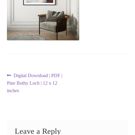
Post
Previous
Digital Download | PDF |
post:
Pine Bothy Loch | 12 x 12
navigation
inches
Leave a Reply