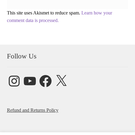
This site uses Akismet to reduce spam.
Learn how your
comment data is processed.
Follow Us
Instagram
YouTube
Facebook
X
Refund and Returns Policy