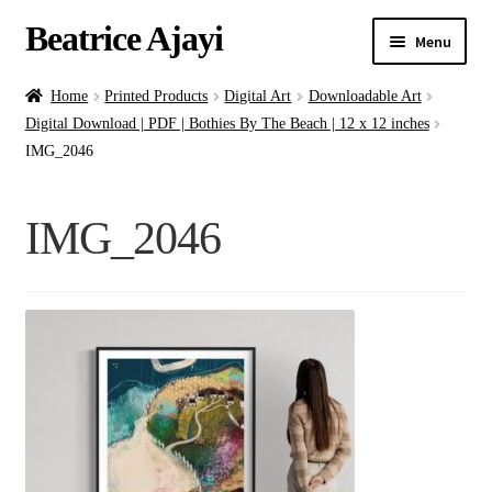
Beatrice Ajayi
Menu
Home
Home
Printed Products
Digital Art
Downloadable Art
Digital Download | PDF | Bothies By The Beach | 12 x 12 inches
Expand
About
IMG_2046
child
menu
Blog
IMG_2046
Online Classes
Commissions
Shop
Contact