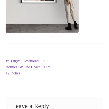
Post
Previous
Digital Download | PDF |
post:
Bothies By The Beach | 12 x
navigation
12 inches
Leave a Reply