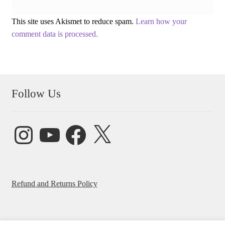
This site uses Akismet to reduce spam.
Learn how your
comment data is processed.
Follow Us
Instagram
YouTube
Facebook
X
Refund and Returns Policy