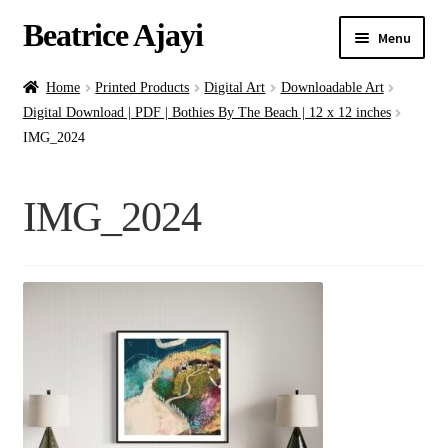
Beatrice Ajayi
Menu
Home
Home
Printed Products
Digital Art
Downloadable Art
Digital Download | PDF | Bothies By The Beach | 12 x 12 inches
Expand
About
IMG_2024
child
menu
Blog
IMG_2024
Online Classes
Commissions
Shop
Contact