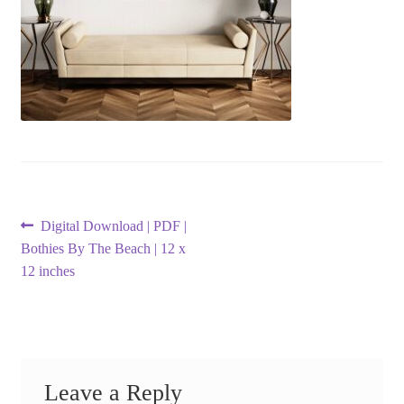
Post
Previous
Digital Download | PDF |
post:
Bothies By The Beach | 12 x
navigation
12 inches
Leave a Reply