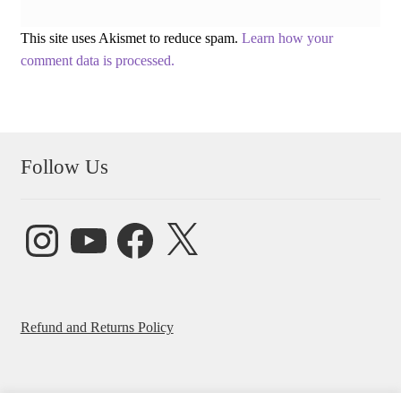
This site uses Akismet to reduce spam.
Learn how your
comment data is processed.
Follow Us
Instagram
YouTube
Facebook
X
Refund and Returns Policy