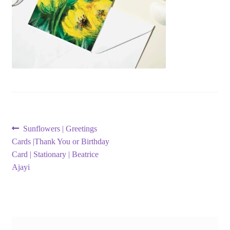
Post
Previous
Sunflowers | Greetings
post:
Cards |Thank You or Birthday
navigation
Card | Stationary | Beatrice
Ajayi