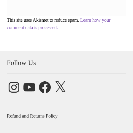
This site uses Akismet to reduce spam.
Learn how your
comment data is processed.
Follow Us
Instagram
YouTube
Facebook
X
Refund and Returns Policy