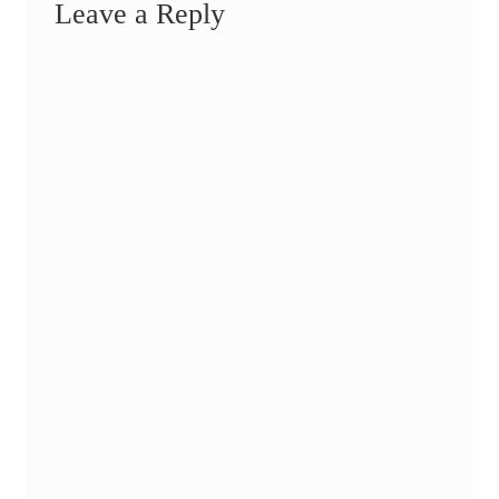
Leave a Reply