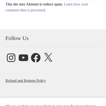
This site uses Akismet to reduce spam.
Learn how your
comment data is processed.
Follow Us
Instagram
YouTube
Facebook
X
Refund and Returns Policy