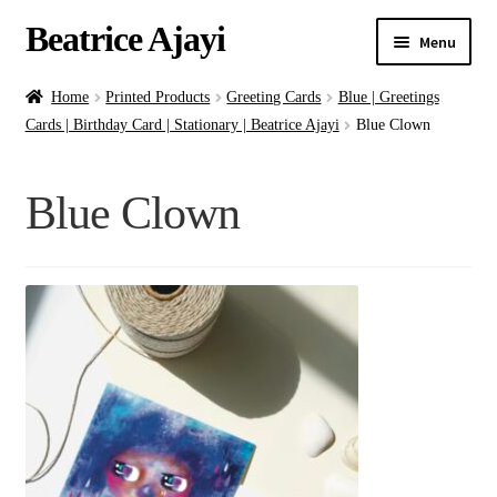
Beatrice Ajayi
Menu
Home
Home
Printed Products
Greeting Cards
Blue | Greetings
Cards | Birthday Card | Stationary | Beatrice Ajayi
Blue Clown
Expand
About
child
Blue Clown
menu
Blog
Online Classes
Commissions
Shop
Contact