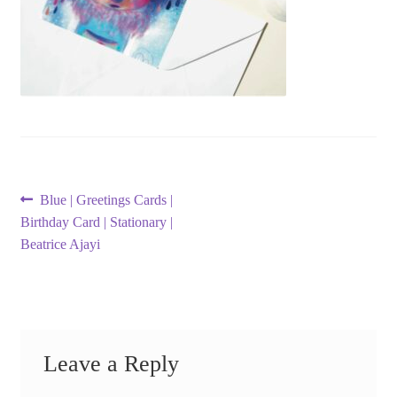
Post
Previous
Blue | Greetings Cards |
post:
Birthday Card | Stationary |
navigation
Beatrice Ajayi
Leave a Reply