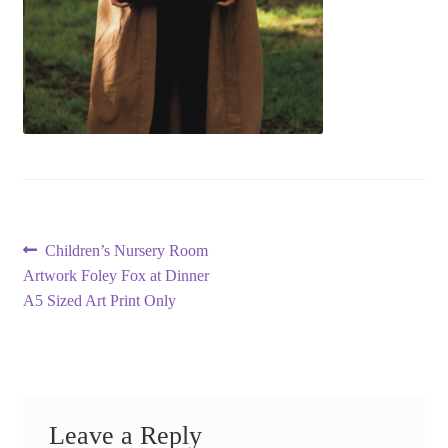
Post
Previous
Children’s Nursery Room
post:
Artwork Foley Fox at Dinner
navigation
A5 Sized Art Print Only
Leave a Reply