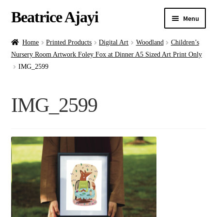
Beatrice Ajayi
Menu
Home
Home
Printed Products
Digital Art
Woodland
Children’s
Nursery Room Artwork Foley Fox at Dinner A5 Sized Art Print Only
Expand
About
IMG_2599
child
menu
Blog
IMG_2599
Online Classes
Commissions
Shop
Contact