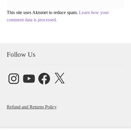
This site uses Akismet to reduce spam.
Learn how your
comment data is processed.
Follow Us
Instagram
YouTube
Facebook
X
Refund and Returns Policy