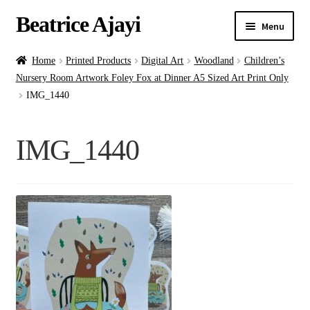
Beatrice Ajayi
Menu
Home
Home
Printed Products
Digital Art
Woodland
Children’s
Nursery Room Artwork Foley Fox at Dinner A5 Sized Art Print Only
Expand
About
IMG_1440
child
menu
Blog
IMG_1440
Online Classes
Commissions
Shop
Contact