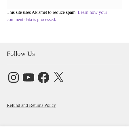
This site uses Akismet to reduce spam.
Learn how your
comment data is processed.
Follow Us
Instagram
YouTube
Facebook
X
Refund and Returns Policy