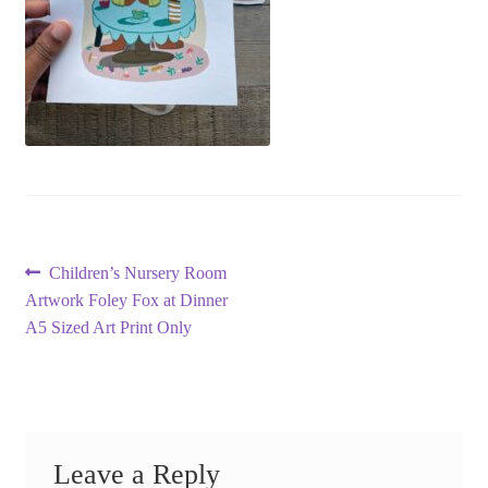
Post
Previous
Children’s Nursery Room
post:
Artwork Foley Fox at Dinner
navigation
A5 Sized Art Print Only
Leave a Reply