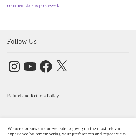
comment data is processed.
Follow Us
Instagram
YouTube
Facebook
X
Refund and Returns Policy
We use cookies on our website to give you the most relevant
© Beatrice Ajayi 2026
experience by remembering your preferences and repeat visits.