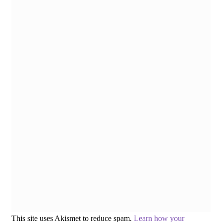
This site uses Akismet to reduce spam.
Learn how your