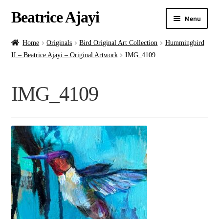
Beatrice Ajayi
Menu
Home
Home
Originals
Bird Original Art Collection
Hummingbird
II – Beatrice Ajayi – Original Artwork
IMG_4109
Expand
About
child
IMG_4109
menu
Blog
Online Classes
Commissions
Shop
Contact