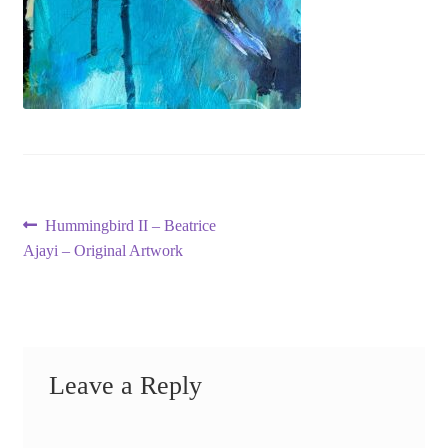
Post
Previous
Hummingbird II – Beatrice
post:
Ajayi – Original Artwork
navigation
Leave a Reply